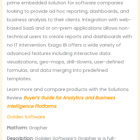
prime embedded solution for software companies
looking to provide ad hoc reporting, dashboards, and
business analysis to their clients. Integration with web-
based SaaS and or on-prem applications allows non-
technical users to create reports and dashboards with
no IT intervention. Exago BI offers a wide variety of
advanced features including interactive data
visualizations, geo-maps, drill-downs, user-defined
formulas, and data merging into predefined
templates.
Learn more and compare products with the Solutions
Review
Buyer’s Guide for Analytics and Business
Intelligence Platforms
.
Golden Software
Platform:
Grapher
Description:
Golden Software’s Grapher is a full-