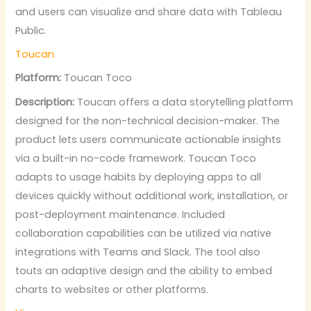
and users can visualize and share data with Tableau
Public.
Toucan
Platform:
Toucan Toco
Description:
Toucan offers a data storytelling platform
designed for the non-technical decision-maker. The
product lets users communicate actionable insights
via a built-in no-code framework. Toucan Toco
adapts to usage habits by deploying apps to all
devices quickly without additional work, installation, or
post-deployment maintenance. Included
collaboration capabilities can be utilized via native
integrations with Teams and Slack. The tool also
touts an adaptive design and the ability to embed
charts to websites or other platforms.