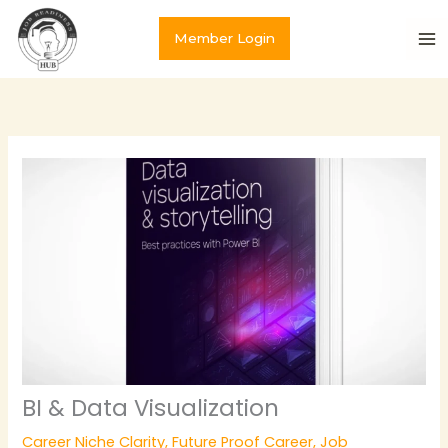
Skip
to
Member Login
content
BI & Data Visualization
Career Niche Clarity
,
Future Proof Career
,
Job