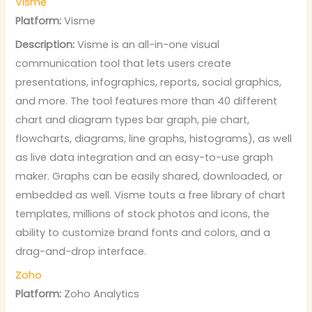
Visme
Platform:
Visme
Description:
Visme is an all-in-one visual
communication tool that lets users create
presentations, infographics, reports, social graphics,
and more. The tool features more than 40 different
chart and diagram types bar graph, pie chart,
flowcharts, diagrams, line graphs, histograms), as well
as live data integration and an easy-to-use graph
maker. Graphs can be easily shared, downloaded, or
embedded as well. Visme touts a free library of chart
templates, millions of stock photos and icons, the
ability to customize brand fonts and colors, and a
drag-and-drop interface.
Zoho
Platform:
Zoho Analytics