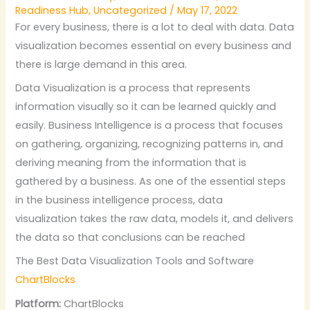
Readiness Hub
,
Uncategorized
/
May 17, 2022
For every business, there is a lot to deal with data. Data
visualization becomes essential on every business and
there is large demand in this area.
Data Visualization is a process that represents
information visually so it can be learned quickly and
easily. Business Intelligence is a process that focuses
on gathering, organizing, recognizing patterns in, and
deriving meaning from the information that is
gathered by a business. As one of the essential steps
in the business intelligence process, data
visualization takes the raw data, models it, and delivers
the data so that conclusions can be reached
The Best Data Visualization Tools and Software
ChartBlocks
Platform:
ChartBlocks