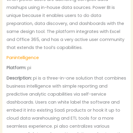
mashups using in-house data sources. Power BI is
unique because it enables users to do data
preparation, data discovery, and dashboards with the
same design tool. The platform integrates with Excel
and Office 365, and has a very active user community
that extends the tool’s capabilities.
Panintelligence
Platform:
pi
Description:
pi is a three-in-one solution that combines
business intelligence with simple reporting and
predictive analytic capabilities via self-service
dashboards. Users can white label the software and
embed it into existing SaaS products or hook it up to
cloud data warehousing and ETL tools for a more
seamless experience. pi also centralizes various