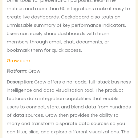
other tools for presentation purposes. Real-time
metrics and more than 60 integrations make it easy to
create live dashboards. Geckoboard also touts an
unmissable summary of key performance indicators.
Users can easily share dashboards with team
members through email, chat, documents, or
bookmark them for quick access.
Grow.com
Platform:
Grow
Description:
Grow offers a no-code, full-stack business
intelligence and data visualization tool. The product
features data integration capabilities that enable
users to connect, store, and blend data from hundreds
of data sources. Grow then provides the ability to
marry and transform disparate data sources so you
can filter, slice, and explore different visualizations. The