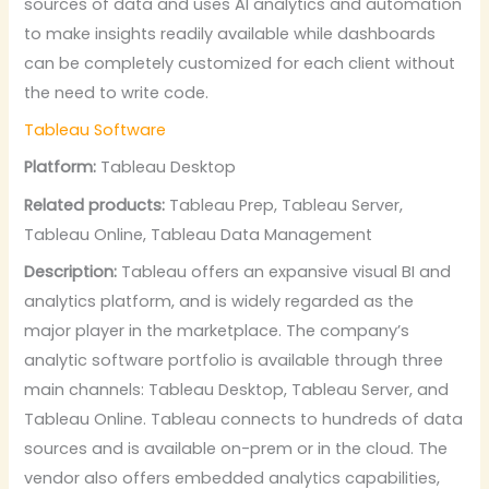
sources of data and uses AI analytics and automation
to make insights readily available while dashboards
can be completely customized for each client without
the need to write code.
Tableau Software
Platform:
Tableau Desktop
Related products:
Tableau Prep, Tableau Server,
Tableau Online, Tableau Data Management
Description:
Tableau offers an expansive visual BI and
analytics platform, and is widely regarded as the
major player in the marketplace. The company’s
analytic software portfolio is available through three
main channels: Tableau Desktop, Tableau Server, and
Tableau Online. Tableau connects to hundreds of data
sources and is available on-prem or in the cloud. The
vendor also offers embedded analytics capabilities,