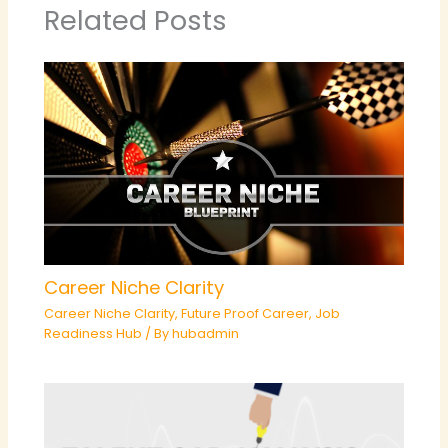
Related Posts
Career Niche Clarity
Career Niche Clarity
,
Future Proof Career
,
Job
Readiness Hub
/ By
hubadmin