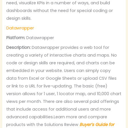
need, visualize KPIs in a number of ways, and build
dashboards without the need for special coding or
design skills.
Datawrapper
Platform:
Datawrapper
Description:
Datawrapper provides a web tool for
creating a variety of interactive charts and maps. No
code or design skills are required, and charts can be
embedded in your website. Users can simply copy
data from Excel or Google Sheets or upload CSV files
or link to a URL for live-updating. The basic (free)
version allows for 1 user, 1 locator map, and 10,000 chart
views per month. There are also several paid offerings
that include access for additional users and more
advanced capabilities.Learn more and compare
products with the Solutions Review
Buyer’s Guide for