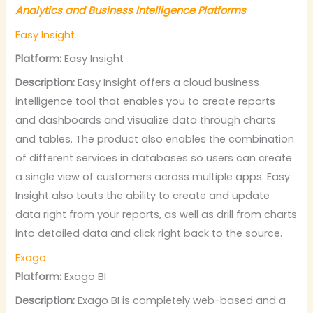
Analytics and Business Intelligence Platforms
.
Easy Insight
Platform:
Easy Insight
Description:
Easy Insight offers a cloud business
intelligence tool that enables you to create reports
and dashboards and visualize data through charts
and tables. The product also enables the combination
of different services in databases so users can create
a single view of customers across multiple apps. Easy
Insight also touts the ability to create and update
data right from your reports, as well as drill from charts
into detailed data and click right back to the source.
Exago
Platform:
Exago BI
Description:
Exago BI is completely web-based and a