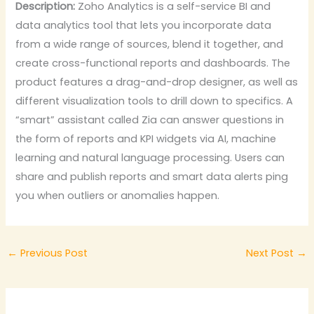
Description:
Zoho Analytics is a self-service BI and
data analytics tool that lets you incorporate data
from a wide range of sources, blend it together, and
create cross-functional reports and dashboards. The
product features a drag-and-drop designer, as well as
different visualization tools to drill down to specifics. A
“smart” assistant called Zia can answer questions in
the form of reports and KPI widgets via AI, machine
learning and natural language processing. Users can
share and publish reports and smart data alerts ping
you when outliers or anomalies happen.
←
Previous Post
Next Post
→