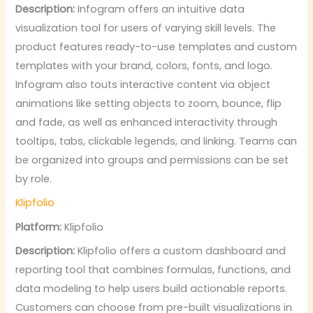
Description:
Infogram offers an intuitive data
visualization tool for users of varying skill levels. The
product features ready-to-use templates and custom
templates with your brand, colors, fonts, and logo.
Infogram also touts interactive content via object
animations like setting objects to zoom, bounce, flip
and fade, as well as enhanced interactivity through
tooltips, tabs, clickable legends, and linking. Teams can
be organized into groups and permissions can be set
by role.
Klipfolio
Platform:
Klipfolio
Description:
Klipfolio offers a custom dashboard and
reporting tool that combines formulas, functions, and
data modeling to help users build actionable reports.
Customers can choose from pre-built visualizations in