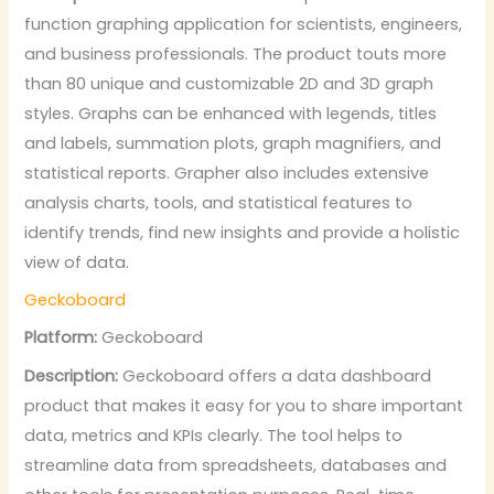
function graphing application for scientists, engineers,
and business professionals. The product touts more
than 80 unique and customizable 2D and 3D graph
styles. Graphs can be enhanced with legends, titles
and labels, summation plots, graph magnifiers, and
statistical reports. Grapher also includes extensive
analysis charts, tools, and statistical features to
identify trends, find new insights and provide a holistic
view of data.
Geckoboard
Platform:
Geckoboard
Description:
Geckoboard offers a data dashboard
product that makes it easy for you to share important
data, metrics and KPIs clearly. The tool helps to
streamline data from spreadsheets, databases and