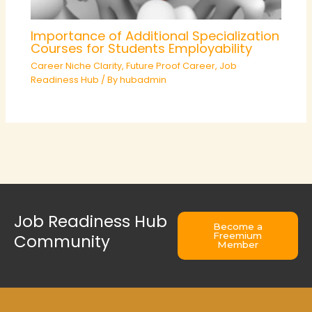
Importance of Additional Specialization
Courses for Students Employability
Career Niche Clarity
,
Future Proof Career
,
Job
Readiness Hub
/ By
hubadmin
Job Readiness Hub
Become a
Freemium
Community
Member