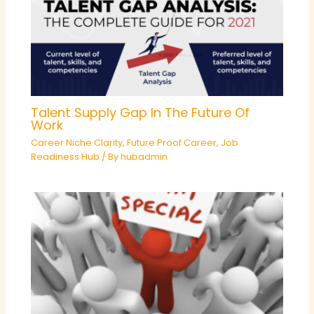
Talent Supply Gap In The Future Of
Work
Career Niche Clarity
,
Future Proof Career
,
Job
Readiness Hub
/ By
hubadmin