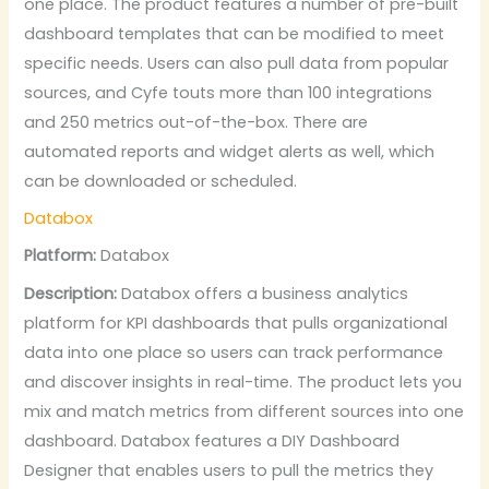
one place. The product features a number of pre-built
dashboard templates that can be modified to meet
specific needs. Users can also pull data from popular
sources, and Cyfe touts more than 100 integrations
and 250 metrics out-of-the-box. There are
automated reports and widget alerts as well, which
can be downloaded or scheduled.
Databox
Platform:
Databox
Description:
Databox offers a business analytics
platform for KPI dashboards that pulls organizational
data into one place so users can track performance
and discover insights in real-time. The product lets you
mix and match metrics from different sources into one
dashboard. Databox features a DIY Dashboard
Designer that enables users to pull the metrics they