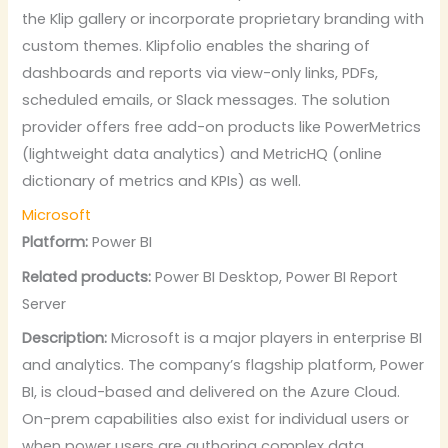
the Klip gallery or incorporate proprietary branding with
custom themes. Klipfolio enables the sharing of
dashboards and reports via view-only links, PDFs,
scheduled emails, or Slack messages. The solution
provider offers free add-on products like PowerMetrics
(lightweight data analytics) and MetricHQ (online
dictionary of metrics and KPIs) as well.
Microsoft
Platform:
Power BI
Related products:
Power BI Desktop, Power BI Report
Server
Description:
Microsoft is a major players in enterprise BI
and analytics. The company’s flagship platform, Power
BI, is cloud-based and delivered on the Azure Cloud.
On-prem capabilities also exist for individual users or
when power users are authoring complex data