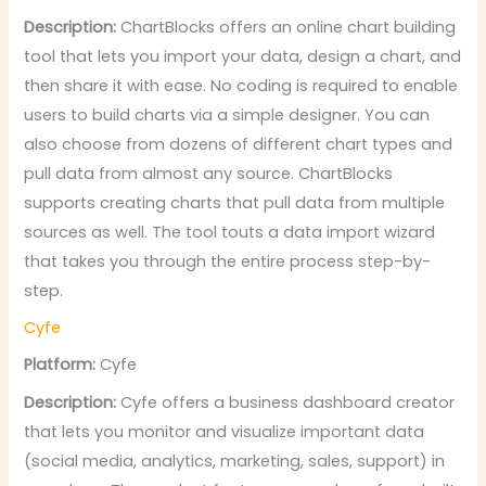
Description:
ChartBlocks offers an online chart building
tool that lets you import your data, design a chart, and
then share it with ease. No coding is required to enable
users to build charts via a simple designer. You can
also choose from dozens of different chart types and
pull data from almost any source. ChartBlocks
supports creating charts that pull data from multiple
sources as well. The tool touts a data import wizard
that takes you through the entire process step-by-
step.
Cyfe
Platform:
Cyfe
Description:
Cyfe offers a business dashboard creator
that lets you monitor and visualize important data
(social media, analytics, marketing, sales, support) in