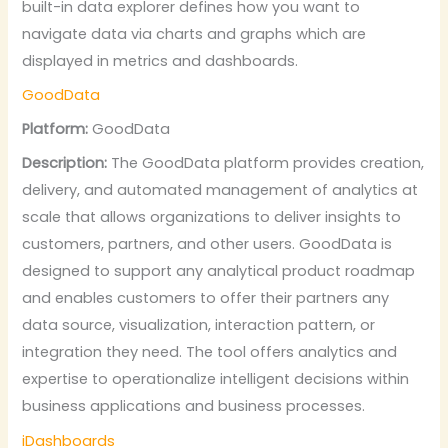
built-in data explorer defines how you want to
navigate data via charts and graphs which are
displayed in metrics and dashboards.
GoodData
Platform:
GoodData
Description:
The GoodData platform provides creation,
delivery, and automated management of analytics at
scale that allows organizations to deliver insights to
customers, partners, and other users. GoodData is
designed to support any analytical product roadmap
and enables customers to offer their partners any
data source, visualization, interaction pattern, or
integration they need. The tool offers analytics and
expertise to operationalize intelligent decisions within
business applications and business processes.
iDashboards