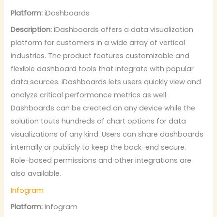
Platform:
iDashboards
Description:
iDashboards offers a data visualization
platform for customers in a wide array of vertical
industries. The product features customizable and
flexible dashboard tools that integrate with popular
data sources. iDashboards lets users quickly view and
analyze critical performance metrics as well.
Dashboards can be created on any device while the
solution touts hundreds of chart options for data
visualizations of any kind. Users can share dashboards
internally or publicly to keep the back-end secure.
Role-based permissions and other integrations are
also available.
Infogram
Platform:
Infogram