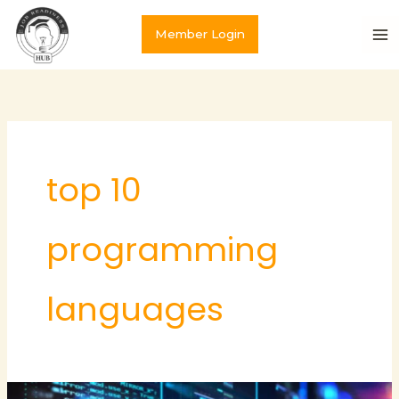
Skip
to
Member Login
content
top 10
programming
languages
Top