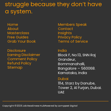
struggle because they don’t have
a system.
Home
Members Speak
About
Contact
Masterclass
Insights
Free Guides
Privacy Policy
Grab Your Book
Terms of Service
Disclosure
India
Earning Disclaimer
Block F, No:13, SNN Raj
Comment Policy
Grandeur,
Refund Policy
Bommanahalli,
Sitemap
Bangalore – 560068.
Karnataka, India
Dubai
1114, Starz by Danube,
Tower 2, Al Furjan, Dubai.
UAE
Copyright © 2026 Job Readiness Hub
Powered by
Lamppost Digital