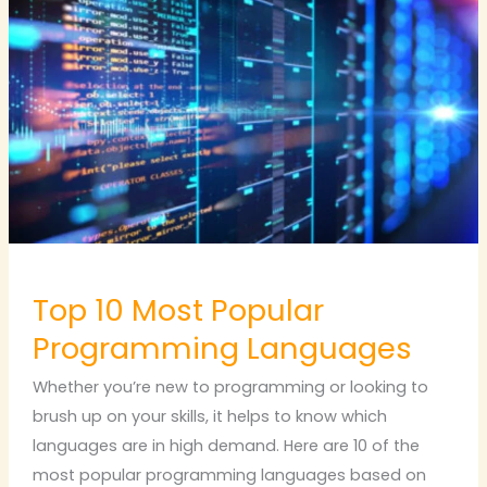
10
Most
Popular
Programming
Languages
Top 10 Most Popular
Programming Languages
Whether you’re new to programming or looking to
brush up on your skills, it helps to know which
languages are in high demand. Here are 10 of the
most popular programming languages based on