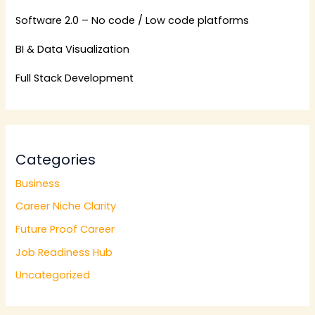
Software 2.0 – No code / Low code platforms
BI & Data Visualization
Full Stack Development
Categories
Business
Career Niche Clarity
Future Proof Career
Job Readiness Hub
Uncategorized