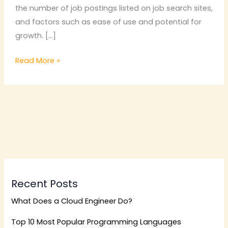
the number of job postings listed on job search sites,
and factors such as ease of use and potential for
growth. […]
Read More »
Recent Posts
What Does a Cloud Engineer Do?
Top 10 Most Popular Programming Languages