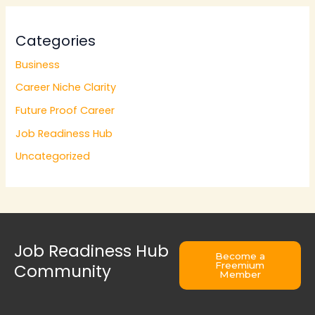
Categories
Business
Career Niche Clarity
Future Proof Career
Job Readiness Hub
Uncategorized
Job Readiness Hub
Become a
Freemium
Community
Member