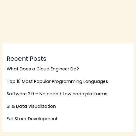
Recent Posts
What Does a Cloud Engineer Do?
Top 10 Most Popular Programming Languages
Software 2.0 – No code / Low code platforms
BI & Data Visualization
Full Stack Development