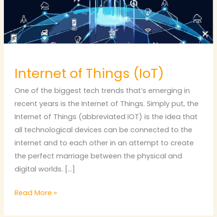
Internet of Things (IoT)
One of the biggest tech trends that’s emerging in
recent years is the Internet of Things. Simply put, the
Internet of Things (abbreviated IOT) is the idea that
all technological devices can be connected to the
internet and to each other in an attempt to create
the perfect marriage between the physical and
digital worlds. […]
Read More »