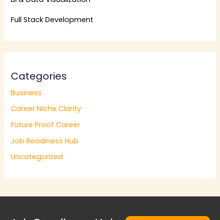
Full Stack Development
Categories
Business
Career Niche Clarity
Future Proof Career
Job Readiness Hub
Uncategorized