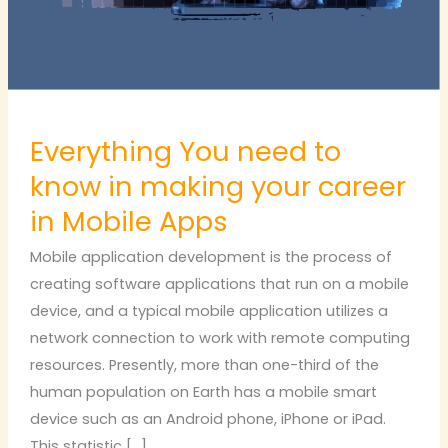
making
your
career
in
Mobile
Everything You need to
Apps
know in making your career
in Mobile Apps
Mobile application development is the process of
creating software applications that run on a mobile
device, and a typical mobile application utilizes a
network connection to work with remote computing
resources. Presently, more than one-third of the
human population on Earth has a mobile smart
device such as an Android phone, iPhone or iPad.
This statistic […]