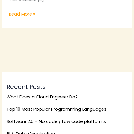
Read More »
Recent Posts
What Does a Cloud Engineer Do?
Top 10 Most Popular Programming Languages
Software 2.0 – No code / Low code platforms
BI & Data Visualization