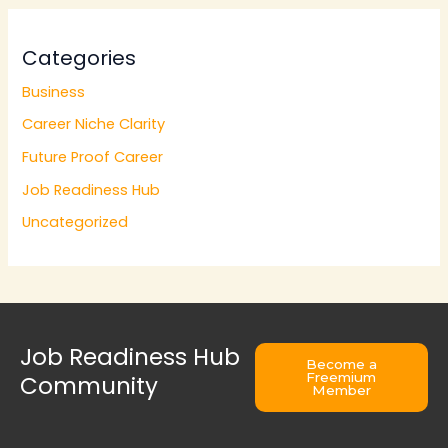
Categories
Business
Career Niche Clarity
Future Proof Career
Job Readiness Hub
Uncategorized
Job Readiness Hub
Become a
Freemium
Community
Member