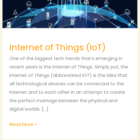
Internet of Things (IoT)
One of the biggest tech trends that’s emerging in
recent years is the Internet of Things. Simply put, the
Internet of Things (abbreviated IOT) is the idea that
all technological devices can be connected to the
internet and to each other in an attempt to create
the perfect marriage between the physical and
digital worlds. […]
Read More »