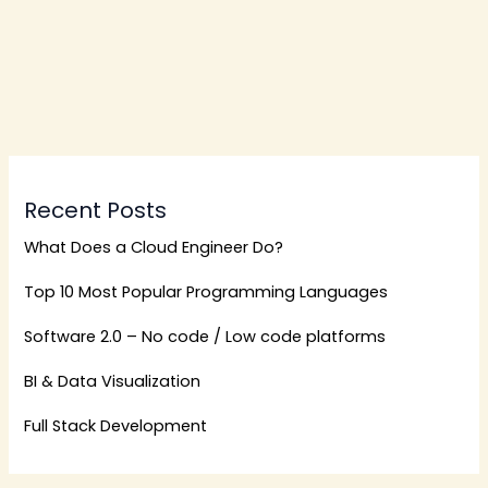
Recent Posts
What Does a Cloud Engineer Do?
Top 10 Most Popular Programming Languages
Software 2.0 – No code / Low code platforms
BI & Data Visualization
Full Stack Development