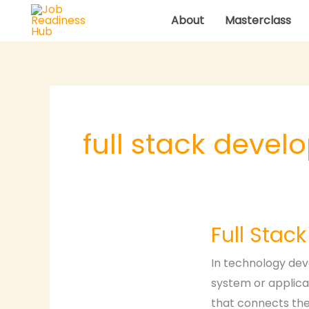
Skip
About
Masterclass
to
content
full stack devel
Full
Full Stac
Stack
Development
In technology dev
system or applica
that connects the 