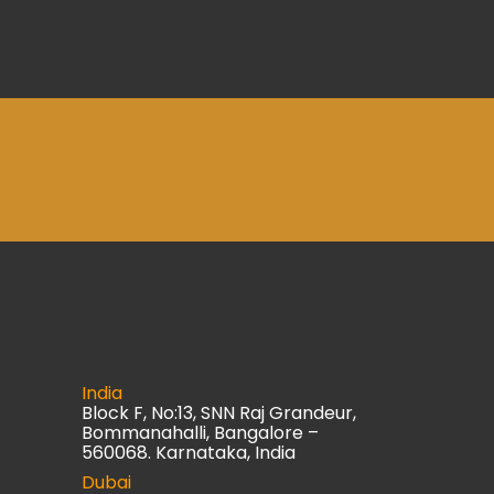
India
Block F, No:13, SNN Raj Grandeur,
Bommanahalli, Bangalore –
560068. Karnataka, India
Dubai