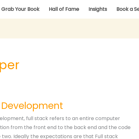
Grab Your Book
Hall of Fame
Insights
Book a S
oper
k Development
elopment, full stack refers to an entire computer
tion from the front end to the back end and the code
two. Ideally the expectations are that Full stack