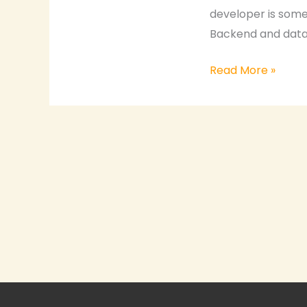
developer is someo
Backend and datab
Read More »