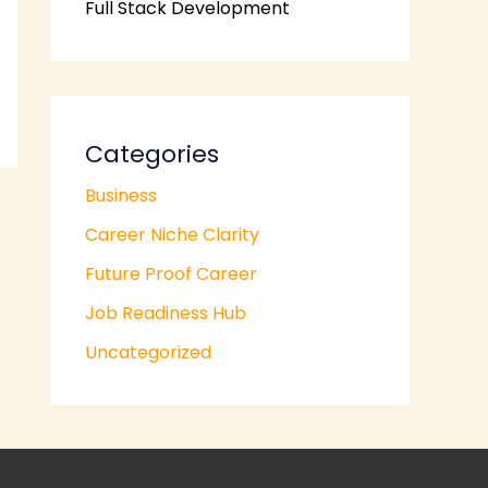
Full Stack Development
Categories
Business
Career Niche Clarity
Future Proof Career
Job Readiness Hub
Uncategorized