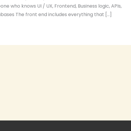
ne who knows UI / UX, Frontend, Business logic, APIs,
ases The front end includes everything that […]