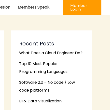
Member
ession
Members Speak
Login
Recent Posts
What Does a Cloud Engineer Do?
Top 10 Most Popular
Programming Languages
Software 2.0 – No code / Low
code platforms
BI & Data Visualization