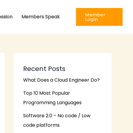
Member
ession
Members Speak
Login
Recent Posts
What Does a Cloud Engineer Do?
Top 10 Most Popular
Programming Languages
Software 2.0 – No code / Low
code platforms