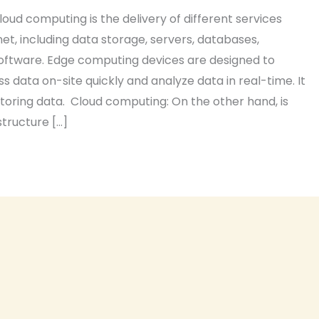
loud computing is the delivery of different services
et, including data storage, servers, databases,
oftware. Edge computing devices are designed to
 data on-site quickly and analyze data in real-time. It
storing data. Cloud computing: On the other hand, is
structure […]