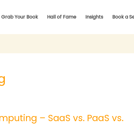
Grab Your Book
Hall of Fame
Insights
Book a S
g
mputing – SaaS vs. PaaS vs.