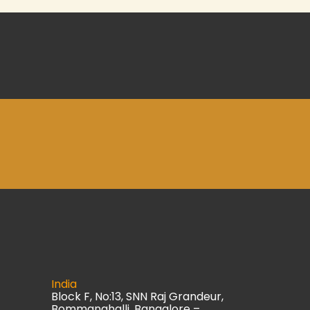
India
Block F, No:13, SNN Raj Grandeur,
Bommanahalli, Bangalore –