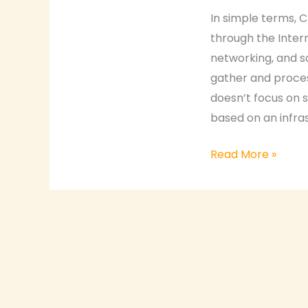
SaaS
In simple terms, C
vs.
through the Intern
PaaS
networking, and s
vs.
gather and process
IaaS
doesn’t focus on 
based on an infra
Read More »