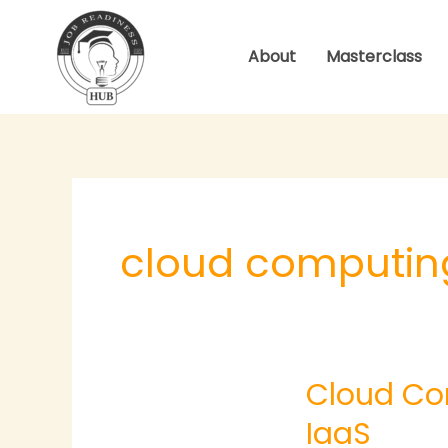
Skip
to
About
Masterclass
content
cloud computin
Cloud
Cloud Co
Computing
–
IaaS