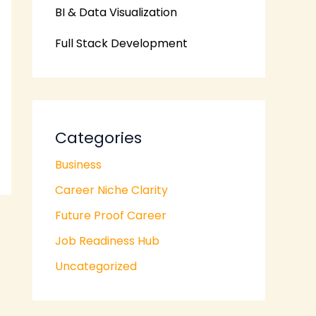
BI & Data Visualization
Full Stack Development
Categories
Business
Career Niche Clarity
Future Proof Career
Job Readiness Hub
Uncategorized