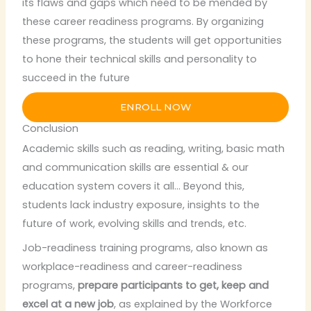
its flaws and gaps which need to be mended by
these career readiness programs. By organizing
these programs, the students will get opportunities
to hone their technical skills and personality to
succeed in the future
ENROLL NOW
Conclusion
Academic skills such as reading, writing, basic math
and communication skills are essential & our
education system covers it all… Beyond this,
students lack industry exposure, insights to the
future of work, evolving skills and trends, etc.
Job-readiness training programs, also known as
workplace-readiness and career-readiness
programs,
prepare participants to get, keep and
excel at a new job
, as explained by the Workforce