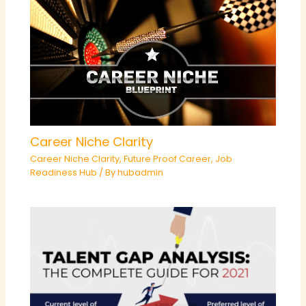
Career Niche Clarity
Career Niche Clarity
,
Future Proof Career
,
Job
Readiness Hub
/ By
hubadmin