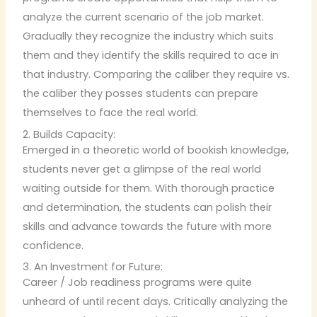
analyze the current scenario of the job market.
Gradually they recognize the industry which suits
them and they identify the skills required to ace in
that industry. Comparing the caliber they require vs.
the caliber they posses students can prepare
themselves to face the real world.
2. Builds Capacity:
Emerged in a theoretic world of bookish knowledge,
students never get a glimpse of the real world
waiting outside for them. With thorough practice
and determination, the students can polish their
skills and advance towards the future with more
confidence.
3. An Investment for Future:
Career / Job readiness programs were quite
unheard of until recent days. Critically analyzing the