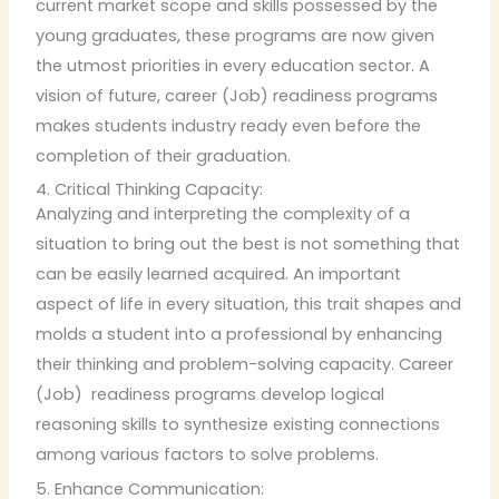
current market scope and skills possessed by the
young graduates, these programs are now given
the utmost priorities in every education sector. A
vision of future, career (Job) readiness programs
makes students industry ready even before the
completion of their graduation.
4. Critical Thinking Capacity:
Analyzing and interpreting the complexity of a
situation to bring out the best is not something that
can be easily learned acquired. An important
aspect of life in every situation, this trait shapes and
molds a student into a professional by enhancing
their thinking and problem-solving capacity. Career
(Job) readiness programs develop logical
reasoning skills to synthesize existing connections
among various factors to solve problems.
5. Enhance Communication: