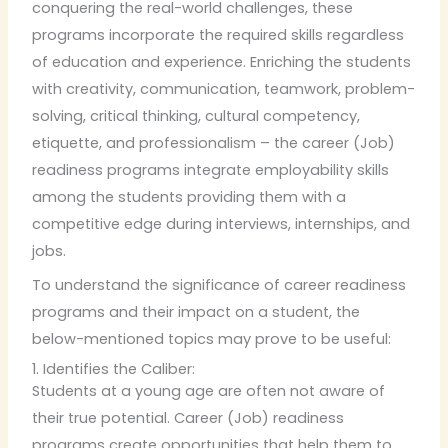
conquering the real-world challenges, these
programs incorporate the required skills regardless
of education and experience. Enriching the students
with creativity, communication, teamwork, problem-
solving, critical thinking, cultural competency,
etiquette, and professionalism – the career (Job)
readiness programs integrate employability skills
among the students providing them with a
competitive edge during interviews, internships, and
jobs.
To understand the significance of career readiness
programs and their impact on a student, the
below-mentioned topics may prove to be useful:
1. Identifies the Caliber:
Students at a young age are often not aware of
their true potential. Career (Job) readiness
programs create opportunities that help them to