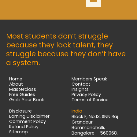
e
t
t
k
b
a
u
e
o
g
b
d
o
r
e
i
k
a
n
Most students don’t struggle
m
because they lack talent, they
struggle because they don’t have
a system.
Home
Members Speak
About
Contact
Masterclass
Insights
Free Guides
Privacy Policy
Grab Your Book
Terms of Service
Disclosure
India
Earning Disclaimer
Block F, No:13, SNN Raj
Comment Policy
Grandeur,
Refund Policy
Bommanahalli,
Sitemap
Bangalore – 560068.