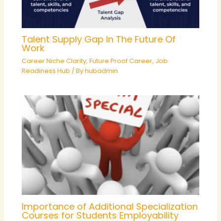
Talent Supply Gap In The Future Of
Work
Career Niche Clarity
,
Future Proof Career
,
Job
Readiness Hub
/ By
hubadmin
Importance of Additional Specialization
Courses for Students Employability