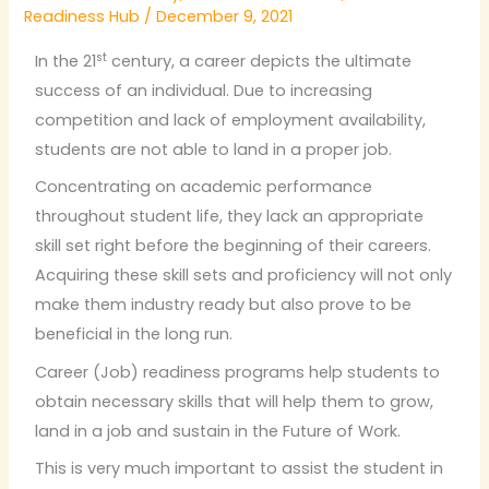
Readiness Hub
/
December 9, 2021
st
In the 21
century, a career depicts the ultimate
success of an individual. Due to increasing
competition and lack of employment availability,
students are not able to land in a proper job.
Concentrating on academic performance
throughout student life, they lack an appropriate
skill set right before the beginning of their careers.
Acquiring these skill sets and proficiency will not only
make them industry ready but also prove to be
beneficial in the long run.
Career (Job) readiness programs help students to
obtain necessary skills that will help them to grow,
land in a job and sustain in the Future of Work.
This is very much important to assist the student in