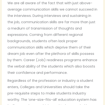
We are all aware of the fact that with just above-
average communication skills we cannot succeed in
the interviews. During interviews and sustaining in
the job, communication skills are far more than just
a medium of transmission of thoughts and
expressions. Coming from different regional
backgrounds, students often lack proper
communication skills which deprive them of their
dream job even after the plethora of skills possess
by them. Career (Job) readiness programs enhance
the verbal ability of the students which also boosts
their confidence and performance.
Regardless of the profession or industry a student
enters, Colleges and Universities should take the
pre-requisite steps to make students industry
worthy. The ‘one-size-fits-all’ education system has