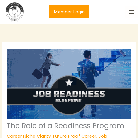
Skip
to
Member Login
content
The Role of a Readiness Program
Career Niche Clarity
,
Future Proof Career
,
Job