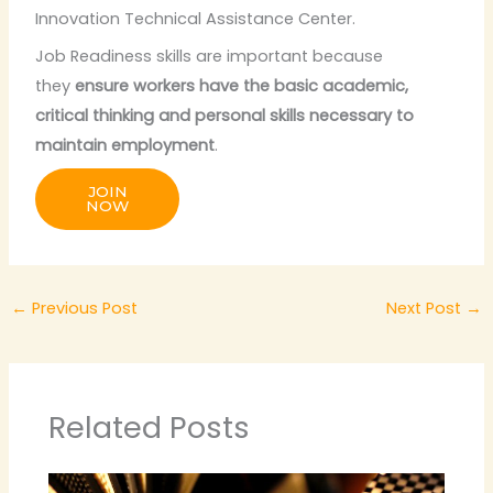
Innovation Technical Assistance Center.
Job Readiness skills are important because
they
ensure workers have the basic academic,
critical thinking and personal skills necessary to
maintain employment
.
JOIN
NOW
←
Previous Post
Next Post
→
Related Posts