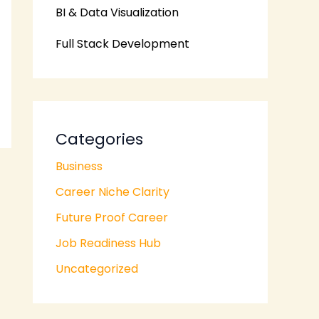
BI & Data Visualization
Full Stack Development
Categories
Business
Career Niche Clarity
Future Proof Career
Job Readiness Hub
Uncategorized