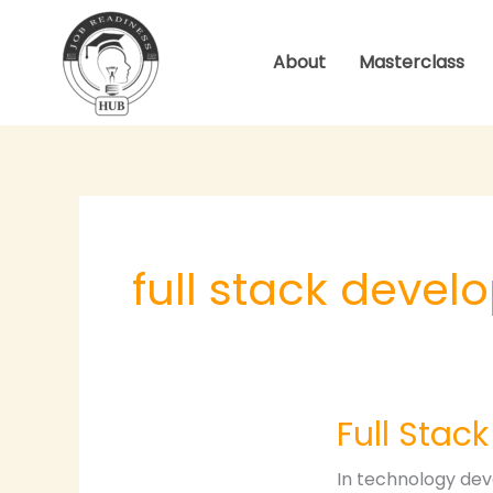
Skip
to
About
Masterclass
content
full stack deve
Full
Full Stac
Stack
Development
In technology dev