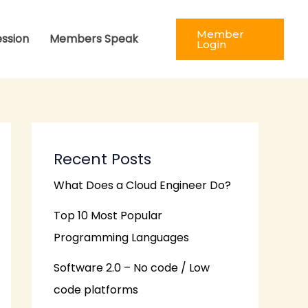
Member
ession
Members Speak
Login
Recent Posts
What Does a Cloud Engineer Do?
Top 10 Most Popular
Programming Languages
Software 2.0 – No code / Low
code platforms