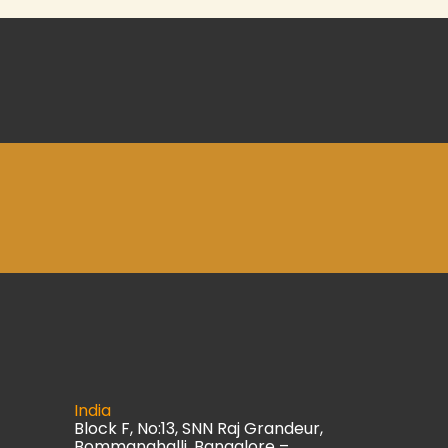
India
Block F, No:13, SNN Raj Grandeur,
Bommanahalli, Bangalore –