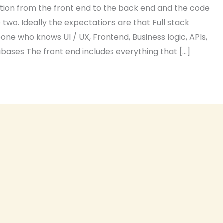
tion from the front end to the back end and the code
two. Ideally the expectations are that Full stack
ne who knows UI / UX, Frontend, Business logic, APIs,
ases The front end includes everything that […]