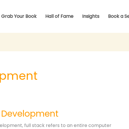
Grab Your Book
Hall of Fame
Insights
Book a S
lopment
k Development
elopment, full stack refers to an entire computer