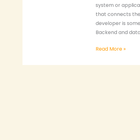
system or applica
that connects the 
developer is someo
Backend and datab
Read More »