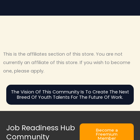
This is the affiliates section of this store. You are not
currently an affiliate of this store. If you wish to become
one, please apply.
The Vision Of This Community Is To Create The Next
Breed Of Youth Talents For The Future Of Work.
Job Readiness Hub
Become a
Freemium
Community
Member